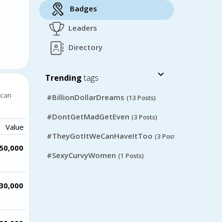
Badges
Leaders
Directory
Trending
tags
 can
#BillionDollarDreams
(13 Posts)
#DontGetMadGetEven
(3 Posts)
Value
#TheyGotItWeCanHaveItToo
(3 Posts)
50,000
#SexyCurvyWomen
(1 Posts)
30,000