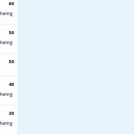
60
haring
50
haring
50
40
haring
30
haring