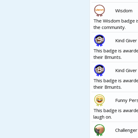
Wisdom
The Wisdom badge is
the community.
Kind Giver
This badge is awarde
their Bmunts.
Kind Giver
This badge is awarde
their Bmunts.
Funny Per
This badge is awarde
laugh on.
Challenger