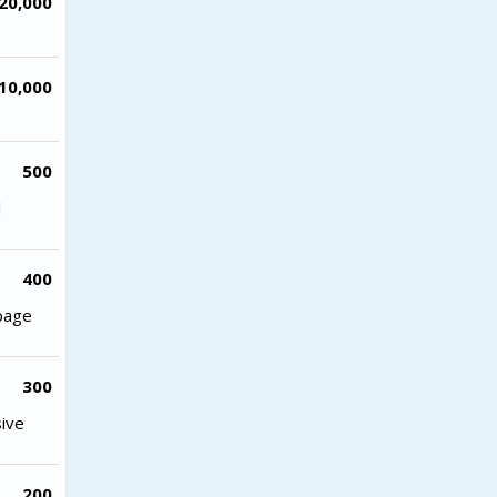
20,000
10,000
500
l
400
 page
300
sive
200