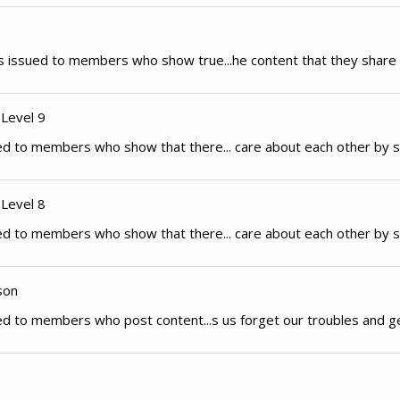
 issued to members who show true...he content that they share 
 Level 9
d to members who show that there... care about each other by s
 Level 8
d to members who show that there... care about each other by s
son
d to members who post content...s us forget our troubles and g