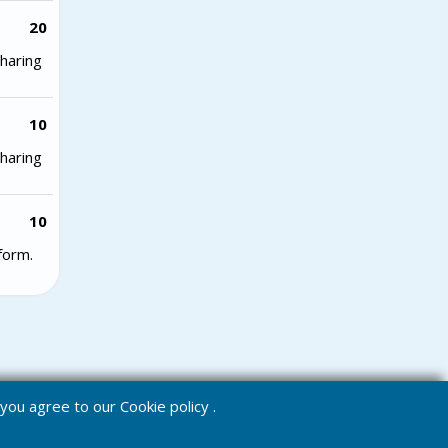
20
haring
10
haring
10
form.
e you agree to our
Cookie policy
.