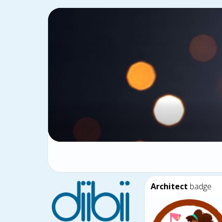
Architect
badge