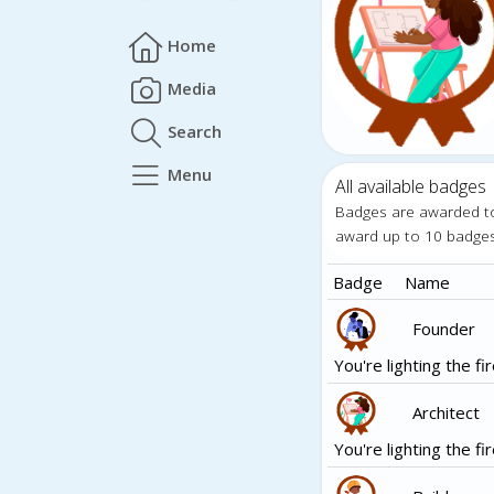
Home
Media
Search
Menu
All available badges
Badges are awarded t
award up to 10 badge
Badge
Name
Founder
You're lighting the fir
Architect
You're lighting the fir