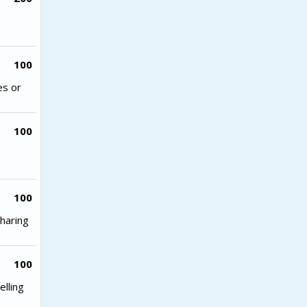
100
es or
100
100
haring
100
lling