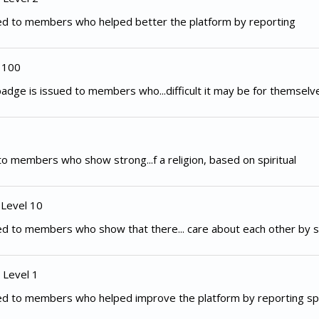
ed to members who helped better the platform by reporting
 100
adge is issued to members who...difficult it may be for themselv
to members who show strong...f a religion, based on spiritual
 Level 10
d to members who show that there... care about each other by s
 Level 1
ed to members who helped improve the platform by reporting spe