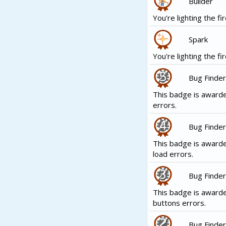
Builder
You're lighting the fir
Spark
You're lighting the fir
Bug Finder
This badge is awarde
errors.
Bug Finder
This badge is awarde
load errors.
Bug Finder
This badge is award
buttons errors.
Bug Finder