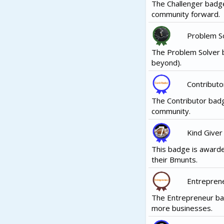
The Challenger badge
community forward.
Problem S
The Problem Solver b
beyond).
Contributo
The Contributor badg
community.
Kind Giver
This badge is awarde
their Bmunts.
Entrepren
The Entrepreneur ba
more businesses.