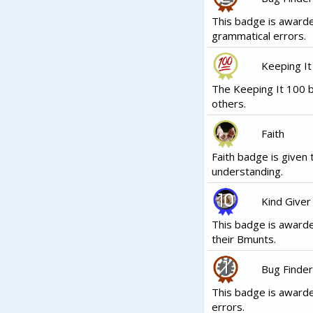
This badge is award
grammatical errors.
Keeping It
The Keeping It 100 b
others.
Faith
Faith badge is given 
understanding.
Kind Giver
This badge is awarde
their Bmunts.
Bug Finder
This badge is award
errors.