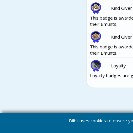
Kind Giver
This badge is awarde
their Bmunts.
Kind Giver
This badge is awarde
their Bmunts.
Loyalty
Loyalty badges are g
Diibii uses cookies to ensure 