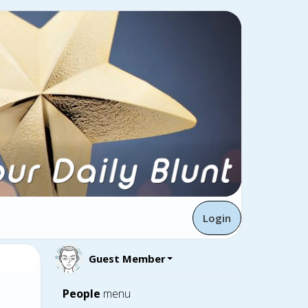
Login
Guest Member
People
menu