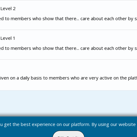
 Level 2
d to members who show that there... care about each other by s
 Level 1
d to members who show that there... care about each other by s
iven on a daily basis to members who are very active on the plat
you get the best experience on our platform. By using our websit