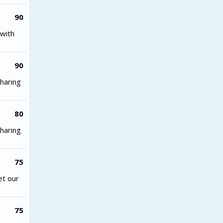
90
with
90
haring
80
haring
75
et our
75