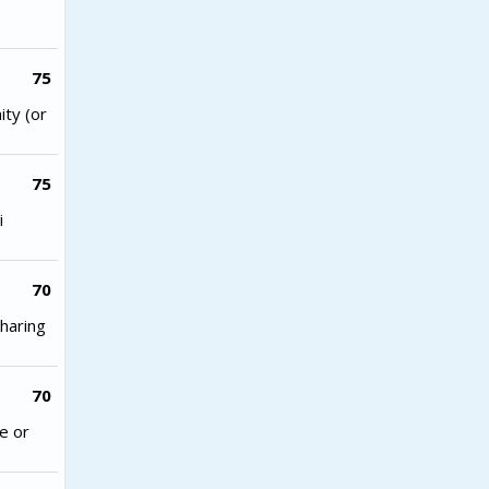
75
ity (or
75
i
70
haring
70
e or