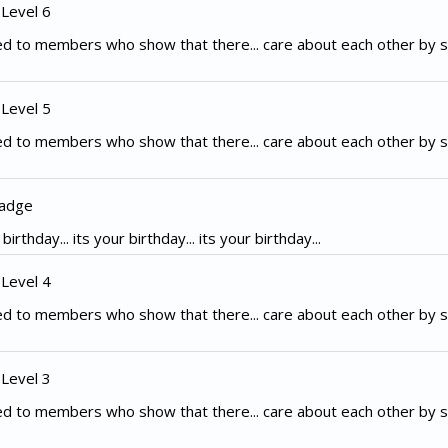
 Level 6
d to members who show that there... care about each other by s
 Level 5
d to members who show that there... care about each other by s
Badge
irthday... its your birthday... its your birthday...
 Level 4
d to members who show that there... care about each other by s
 Level 3
d to members who show that there... care about each other by s