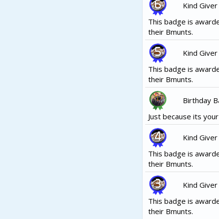
Kind Giver
This badge is awarde
their Bmunts.
Kind Giver
This badge is awarde
their Bmunts.
Birthday 
Just because its your b
Kind Giver
This badge is awarde
their Bmunts.
Kind Giver
This badge is awarde
their Bmunts.