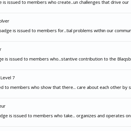
 is issued to members who create...un challenges that drive our
olver
adge is issued to members for...tial problems within our commun
r
e is issued to members who...stantive contribution to the Blaqsb
 Level 7
d to members who show that there... care about each other by s
eur
dge is issued to members who take... organizes and operates on