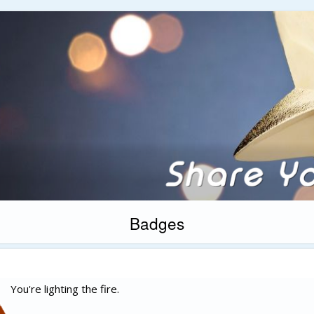
Badges
You're lighting the fire.