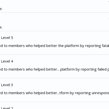
e.
e.
 Level 5
d to members who helped better the platform by reporting fata
 Level 4
d to members who helped better... platform by reporting failed
 Level 3
ed to members who helped better...tform by reporting unrespon
 Level 2