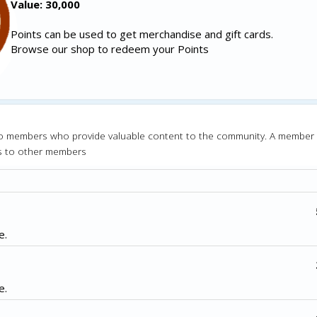
Value: 30,000
Points can be used to get merchandise and gift cards.
Browse our shop to redeem your Points
o members who provide valuable content to the community. A member
s to other members
e.
e.