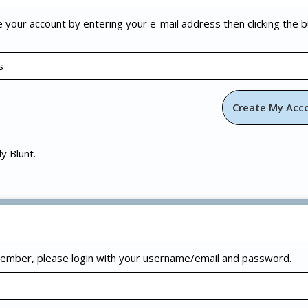
e your account by entering your e-mail address then clicking the 
ly Blunt.
 member, please login with your username/email and password.