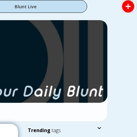
Blunt Live
Trending
tags