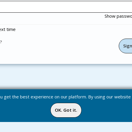
Show passw
xt time
?
you get the best experience on our platform. By using our websit
OK. Got it.