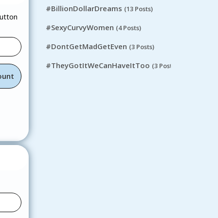
#BillionDollarDreams
(13 Posts)
button
#SexyCurvyWomen
(4 Posts)
#DontGetMadGetEven
(3 Posts)
#TheyGotItWeCanHaveItToo
(3 Posts)