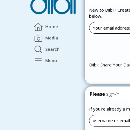
New to Diibii? Creat
below.
Home
Media
Search
Menu
Diibii: Share Your Dai
Please
sign-in
If you're already a