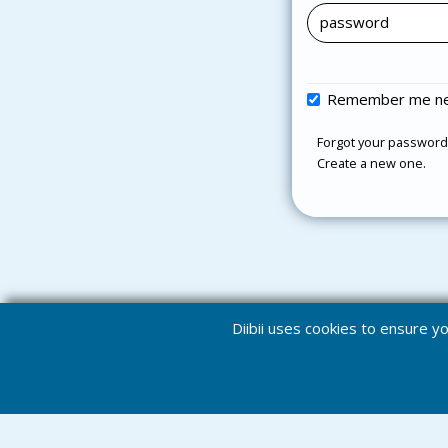
Remember me ne
Forgot your password
Create a new one.
Diibii uses cookies to ensure 