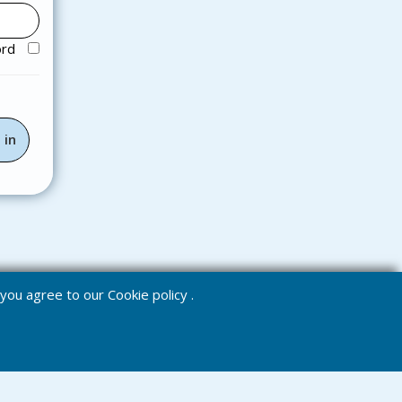
ord
e you agree to our
Cookie policy
.