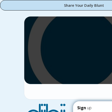
Share Your Daily Blunt
Sign
up