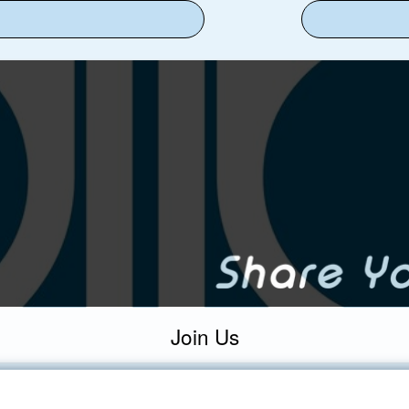
Join Us