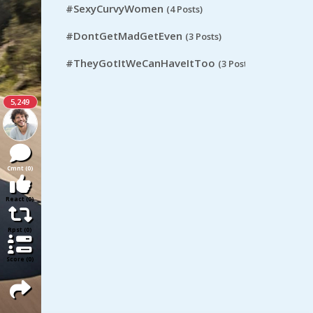
#SexyCurvyWomen
(4 Posts)
#DontGetMadGetEven
(3 Posts)
#TheyGotItWeCanHaveItToo
(3 Posts)
5,249
Cmnt (0)
React (0)
Rpst (0)
Score (0)