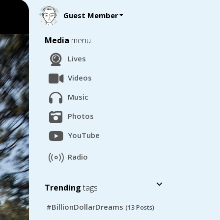
Guest Member
Media
menu
Lives
Videos
Music
Photos
YouTube
Radio
Trending
tags
#BillionDollarDreams
(13 Posts)