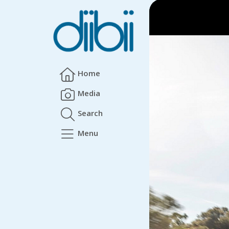
Home
Media
Search
Menu