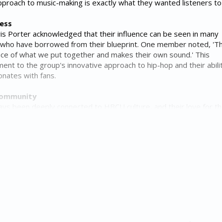
pproach to music-making is exactly what they wanted listeners to 
cess
s Porter acknowledged that their influence can be seen in many
 who have borrowed from their blueprint. One member noted, 'T
iece of what we put together and makes their own sound.' This
ment to the group's innovative approach to hip-hop and their abili
onates with fans.
Community
ays been deeply connected to HBCU culture, and their love for t
t in their music. During their HBCU tour runs, the group received 
 at Albany State and Howard University, with the latter earning
mosphere. The group's commitment to supporting and celebrating 
heir dedication to community and social responsibility.
 in hip-hop is a powerful reminder that music has the ability to t
e new creativity. As they continue to create and innovate, it's cle
up will remain a driving force in shaping the sound of hip-hop for