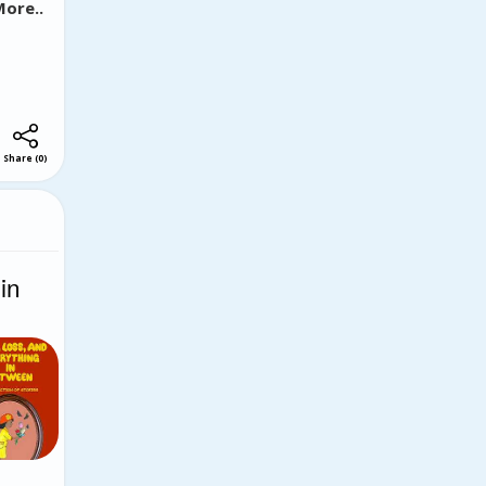
ore..
Share
(
0
)
in