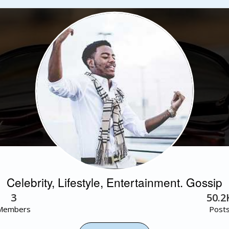
Celebrity, Lifestyle, Entertainment. Gossip
3
50.2
Members
Post