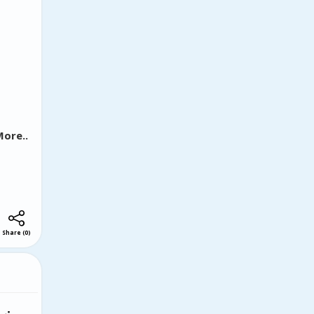
lects
ow art
nveying
uncan's
ught-
ore..
Share
(
0
)