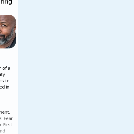
ring
r of a
ity
ns to
ed in
ment,
e: Fear
r First
and