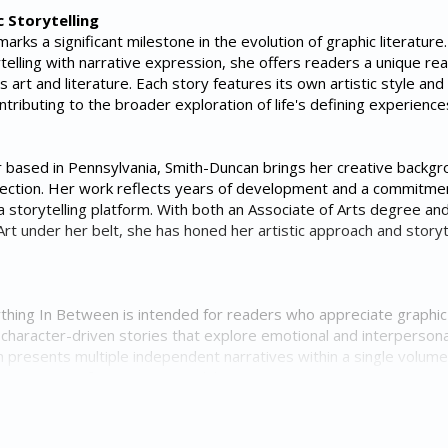
c Storytelling
rks a significant milestone in the evolution of graphic literature
telling with narrative expression, she offers readers a unique re
 art and literature. Each story features its own artistic style and
ontributing to the broader exploration of life's defining experience
er based in Pennsylvania, Smith-Duncan brings her creative backgr
lection. Her work reflects years of development and a commitme
a storytelling platform. With both an Associate of Arts degree an
rt under her belt, she has honed her artistic approach and storyt
thing In Between is intended for readers who appreciate graphic
nd character-driven stories that explore emotional and interpersona
n presents multiple independent narratives within a single volume
erse range of perspectives while maintaining a consistent artistic 
in Graphic Storytelling
c storytelling continues to grow across diverse audiences, Smith-