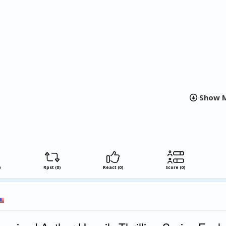
e expanding landscape of illustrated literature. The collection ref
graphic narratives in contemporary publishing and demonstrates h
work together to communicate universal experiences.
thing In Between is a testament to the power of visual art in co
its unique blend of illustration and narrative expression, Smith-D
 new chapter in graphic storytelling that is both poignant and tho
Show M
)
Rpst (0)
React (0)
Score (0)