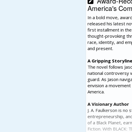
Award-Recogn
America's Comp
In a bold move, award
released his latest n
first installment in t
thought-provoking thri
race, identity, and e
and present.
A Gripping Storylin
The novel follows Jaso
national controversy 
guard. As Jason naviga
envision a movement t
America.
A Visionary Author
J. A. Faulkerson is n
entrepreneurship, and 
of a Black Planet, ear
Fiction. With BLACK: 