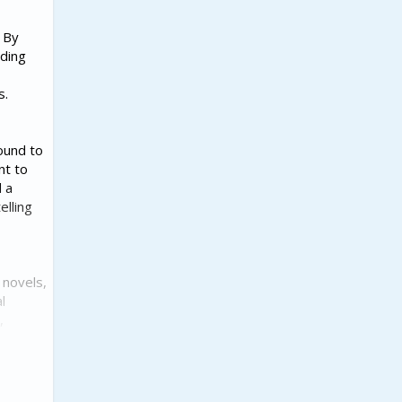
. By
ading
s.
ound to
nt to
d a
elling
 novels,
l
,
vision.
Duncan's