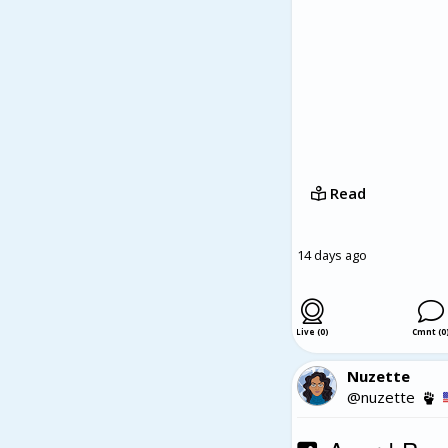
book contributes to th
the evolving role of 
and storytelling can 
Love, Loss, and Every
human emotions. With 
book offers readers a
provoking.
Read
14 days ago
Live (0)
Cmnt (0
Nuzette
@nuzette