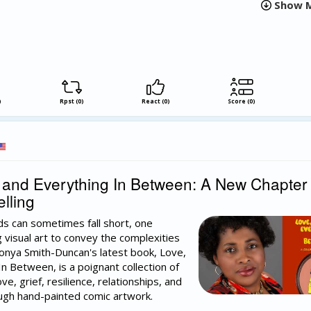
Show M
)
Rpst (0)
React (0)
Score (0)
and Everything In Between: A New Chapter 
lling
s can sometimes fall short, one
ng visual art to convey the complexities
onya Smith-Duncan's latest book, Love,
n Between, is a poignant collection of
ve, grief, resilience, relationships, and
ugh hand-painted comic artwork.