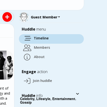
Guest Member
Huddle
menu
Timeline
Members
About
Engage
action
Join huddle
rit of
rgy and
Huddle
info
ith a
Celebrity, Lifestyle, Entertainment.
Gossip
und.