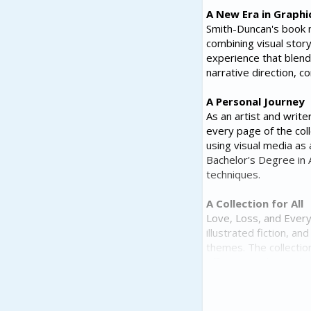
A New Era in Graphi
Smith-Duncan's book ma
combining visual story
experience that blends
narrative direction, c
A Personal Journey
As an artist and writ
every page of the col
using visual media as 
Bachelor's Degree in A
techniques.
A Collection for All
Love, Loss, and Every
illustrated fiction, a
themes. The collectio
offering readers a div
A Growing Interest 
As interest in graphi