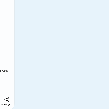
isionary
ca.
ut also
yline,
ore..
Share
(
0
)