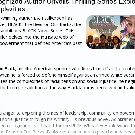
ized Author Unveils Thrilling Series Explo
lexities
-winning author J. A. Faulkerson has
ovel, BLACK: The Bear on Our Backs, the
he ambitious BLACK Novel Series. This
ller delves into the intricate web of
mpowerment that defines America's past
e
n Black, an elite American sprinter who finds himself at the cente
when he is forced to defend himself against an armed white secur
tes the complexities of racial tension and social injustice, he begi
hat could revolutionize the way Black labor is perceived and valu
o stranger to exploring themes of leadership, community empower
social justice through his writing. His previous novel, Adinkrahen
ned recognition as a finalist for the Phillis Wheatley Book Award fo
The Bear on Our Backs, Faulkerson continues to push boundaries 