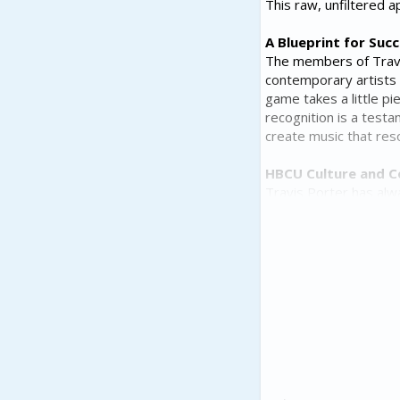
This raw, unfiltered a
A Blueprint for Suc
The members of Travi
contemporary artists
game takes a little p
recognition is a testa
create music that res
HBCU Culture and 
Travis Porter has alw
institutions is eviden
welcome from students
for its 'pristine' at
a shining example of t
Travis Porter's legacy
generations and inspir
this Atlanta-based gro
to come.