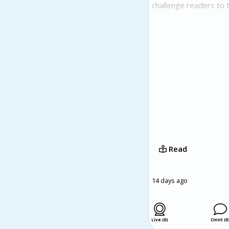
challenge readers to t
A Series with Vision
The BLACK Novel Serie
ideas about economic 
Faulkerson's vision fo
to imagine practical s
BLACK: The Bear on Ou
reconsider America's p
visionary author, and 
conversations about r
Read
14 days ago
Live (0)
Cmnt (0