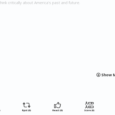
hink critically about America's past and future.
s is a planned series that combines fast-paced suspense with v
empowerment, technological innovation, and the future of Ameri
r this series is to challenge readers not only to confront history b
olutions for building a more equitable future.
r Backs is a thought-provoking novel that challenges readers to
ast and imagine a radically different future. With its gripping stor
ambitious series, Faulkerson's work is sure to spark important
ace, identity, and empowerment in America.
Show M
)
Rpst (0)
React (0)
Score (0)