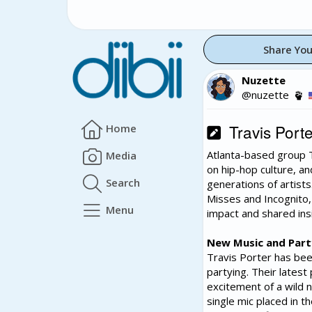
Share You
Nuzette
@nuzette
Travis Porte
Home
Atlanta-based group T
Media
on hip-hop culture, an
Search
generations of artists
Misses and Incognito, 
Menu
impact and shared insi
New Music and Part
Travis Porter has bee
partying. Their latest
excitement of a wild 
single mic placed in t