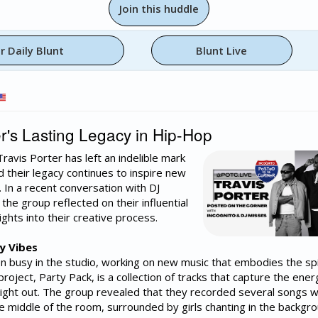
Join this huddle
r Daily Blunt
Blunt Live
r's Lasting Legacy in Hip-Hop
ravis Porter has left an indelible mark
d their legacy continues to inspire new
. In a recent conversation with DJ
the group reflected on their influential
ghts into their creative process.
y Vibes
n busy in the studio, working on new music that embodies the spi
 project, Party Pack, is a collection of tracks that capture the ene
night out. The group revealed that they recorded several songs w
he middle of the room, surrounded by girls chanting in the backgro