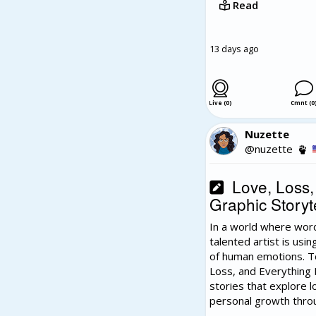
Read
13 days ago
Live (0)
Cmnt (0
Nuzette
@nuzette
Love, Loss, 
Graphic Storyte
In a world where word
talented artist is usi
of human emotions. T
Loss, and Everything I
stories that explore lo
personal growth thro