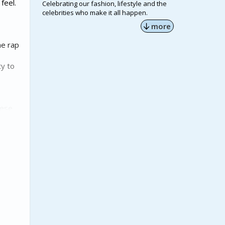
feel.
Celebrating our fashion, lifestyle and the
celebrities who make it all happen.
more
he rap
ty to
hese
a warm
 praise
HBCUs is
ranscend
ar that
 years