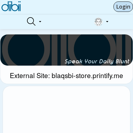
Login
External Site: blaqsbi-store.printify.me