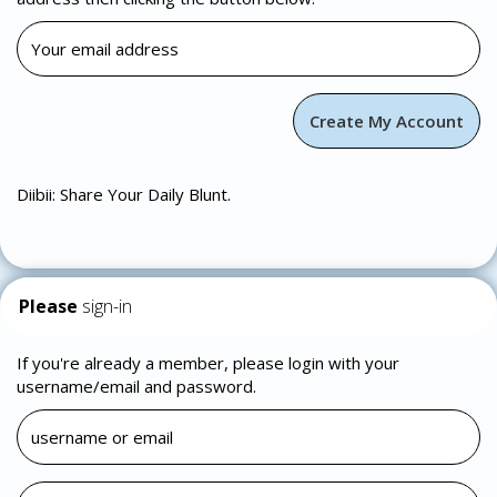
Diibii: Share Your Daily Blunt.
Please
sign-in
If you're already a member, please login with your
username/email and password.