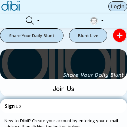
Login
Share Your Daily Blunt
Blunt Live
Join Us
Sign
up
New to Diibii? Create your account by entering your e-mail
address then clicking the button below.