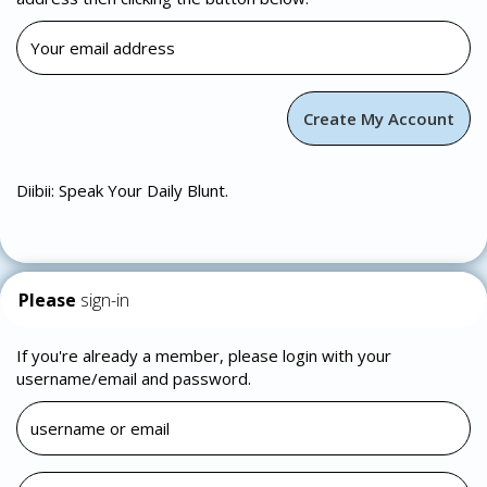
Diibii: Speak Your Daily Blunt.
Please
sign-in
If you're already a member, please login with your
username/email and password.