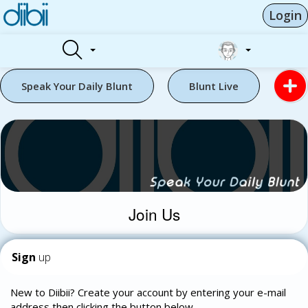
Login
Speak Your Daily Blunt
Blunt Live
Join Us
Sign
up
New to Diibii? Create your account by entering your e-mail
address then clicking the button below.