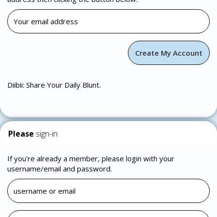
Diibii: Share Your Daily Blunt.
Please
sign-in
If you're already a member, please login with your
username/email and password.