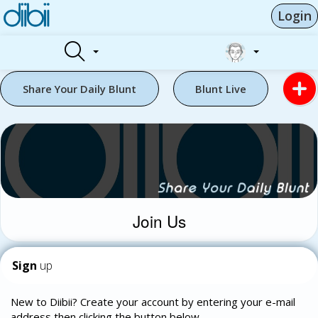
Login
Share Your Daily Blunt
Blunt Live
Join Us
Sign
up
New to Diibii? Create your account by entering your e-mail
address then clicking the button below.