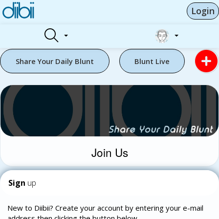
Login
Share Your Daily Blunt
Blunt Live
Join Us
Sign
up
New to Diibii? Create your account by entering your e-mail
address then clicking the button below.