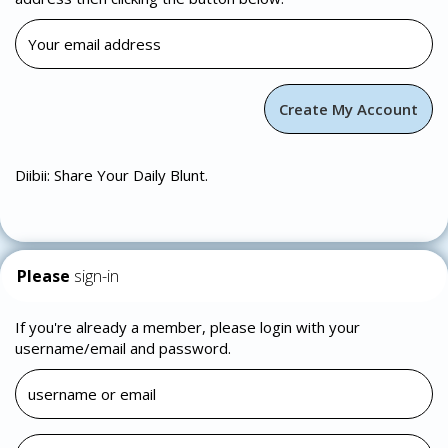
Diibii: Share Your Daily Blunt.
Please
sign-in
If you're already a member, please login with your
username/email and password.