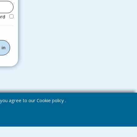
ord
e you agree to our
Cookie policy
.