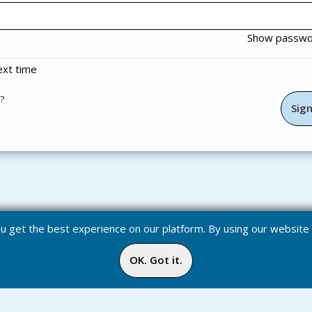
Show passw
xt time
?
you get the best experience on our platform. By using our websit
OK. Got it.