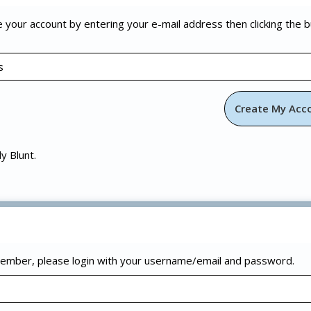
e your account by entering your e-mail address then clicking the 
ly Blunt.
 member, please login with your username/email and password.