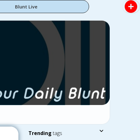
Blunt Live
Trending
tags