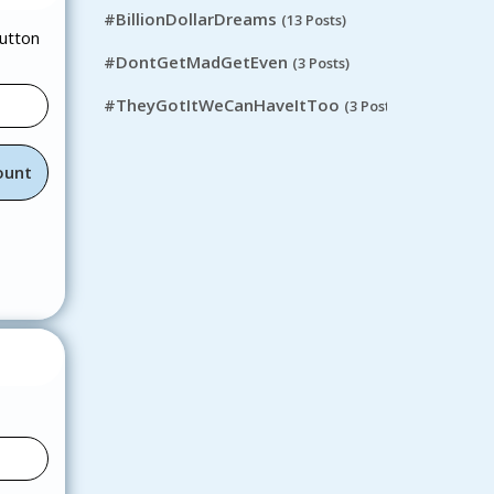
#BillionDollarDreams
(13 Posts)
button
#DontGetMadGetEven
(3 Posts)
#TheyGotItWeCanHaveItToo
(3 Posts)