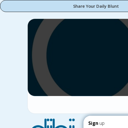
Share Your Daily Blunt
Sign
up