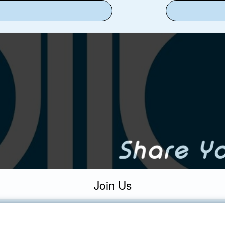
Join Us