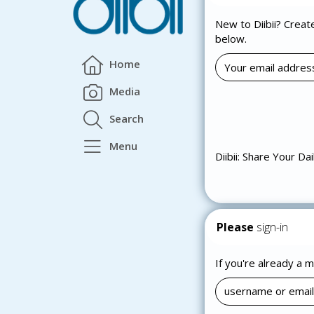
New to Diibii? Creat
below.
Home
Media
Search
Menu
Diibii: Share Your Dai
Please
sign-in
If you're already a