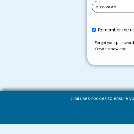
Remember me ne
Forgot your password
Create a new one.
Diibii uses cookies to ensure 