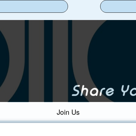
Join Us