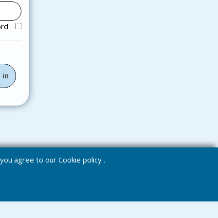
ord
e you agree to our
Cookie policy
.