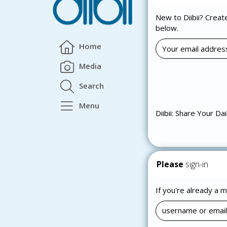
New to Diibii? Creat
below.
Home
Media
Search
Menu
Diibii: Share Your Dai
Please
sign-in
If you're already a