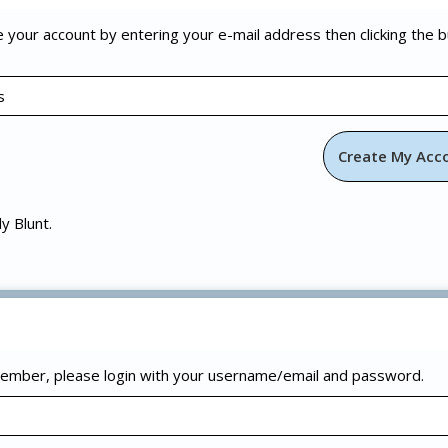
e your account by entering your e-mail address then clicking the 
ly Blunt.
 member, please login with your username/email and password.