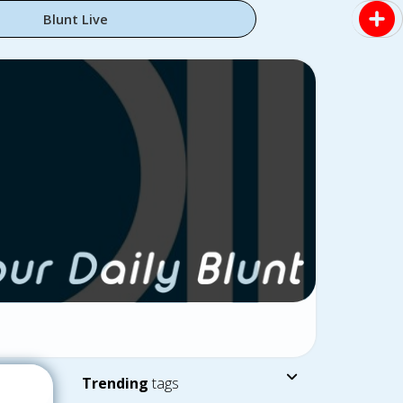
Blunt Live
Trending
tags