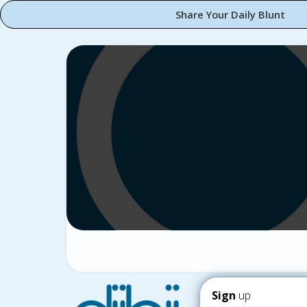
Share Your Daily Blunt
Sign
up