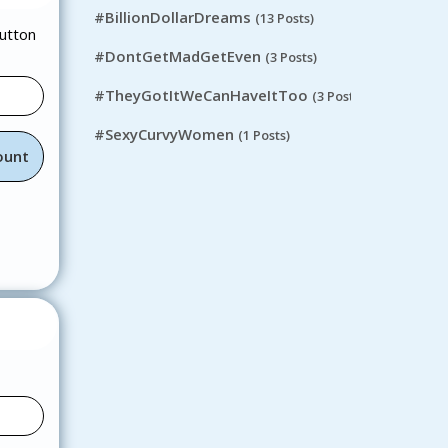
#BillionDollarDreams
(13 Posts)
button
#DontGetMadGetEven
(3 Posts)
#TheyGotItWeCanHaveItToo
(3 Posts)
#SexyCurvyWomen
(1 Posts)