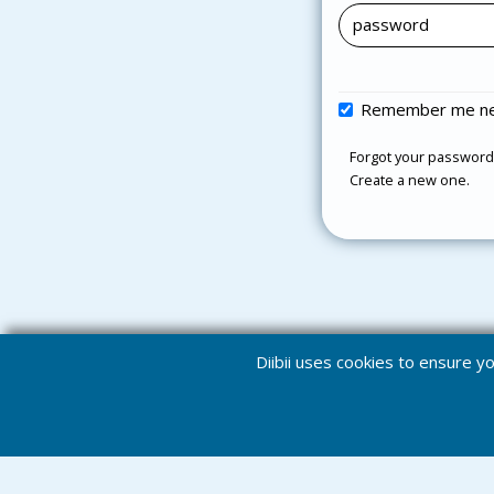
Remember me ne
Forgot your password
Create a new one.
Diibii uses cookies to ensure 