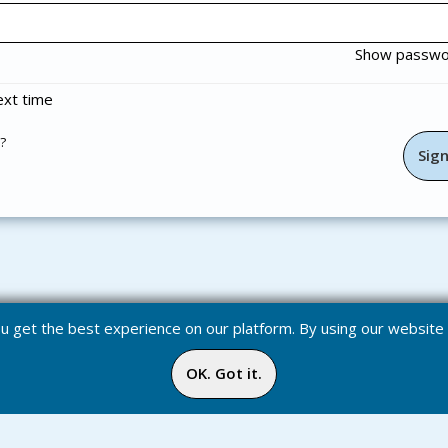
Show passw
xt time
?
you get the best experience on our platform. By using our websit
OK. Got it.