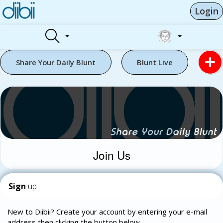
Login
Share Your Daily Blunt
Blunt Live
Join Us
Sign
up
New to Diibii? Create your account by entering your e-mail
address then clicking the button below.