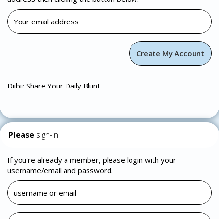
Diibii: Share Your Daily Blunt.
Please
sign-in
If you're already a member, please login with your
username/email and password.