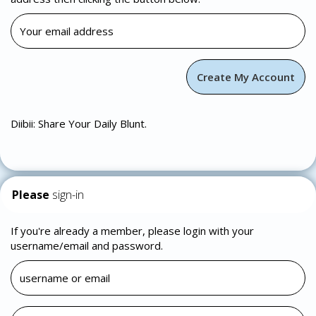
Diibii: Share Your Daily Blunt.
Please
sign-in
If you're already a member, please login with your
username/email and password.