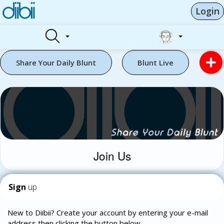
Login
Share Your Daily Blunt
Blunt Live
Join Us
Sign
up
New to Diibii? Create your account by entering your e-mail
address then clicking the button below.