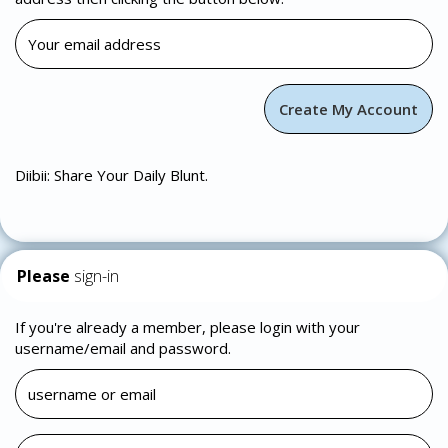
Diibii: Share Your Daily Blunt.
Please
sign-in
If you're already a member, please login with your
username/email and password.