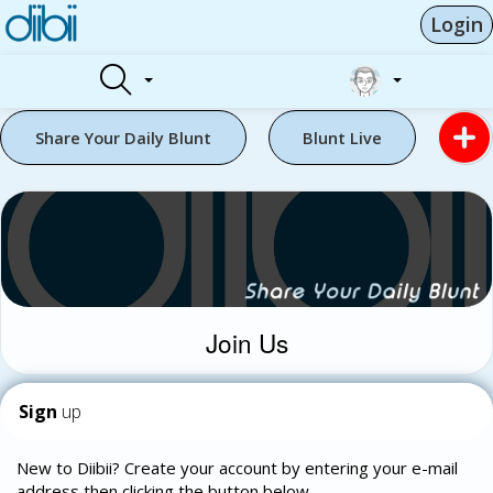
Login
Share Your Daily Blunt
Blunt Live
Join Us
Sign
up
New to Diibii? Create your account by entering your e-mail
address then clicking the button below.