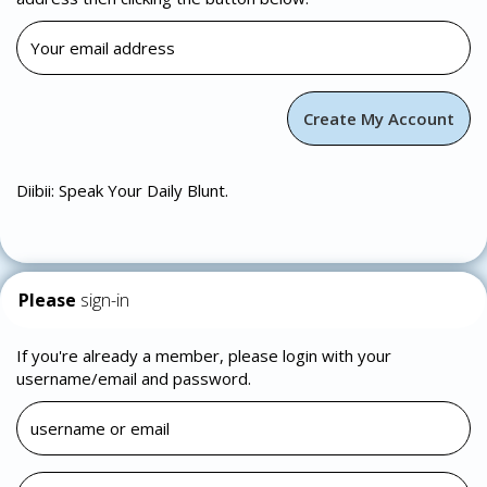
Diibii: Speak Your Daily Blunt.
Please
sign-in
If you're already a member, please login with your
username/email and password.