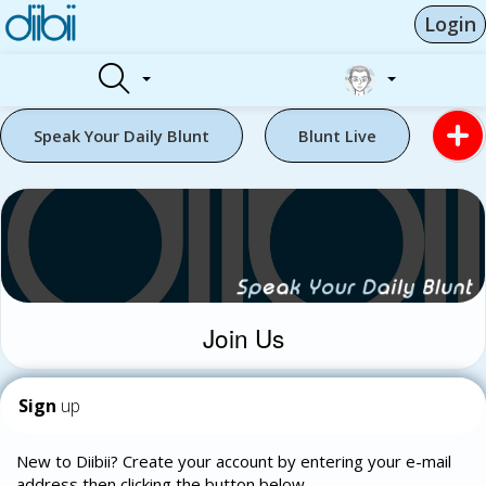
Login
Speak Your Daily Blunt
Blunt Live
Join Us
Sign
up
New to Diibii? Create your account by entering your e-mail
address then clicking the button below.