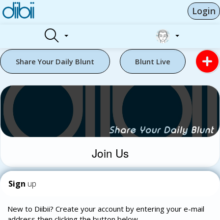
Login
Share Your Daily Blunt
Blunt Live
Join Us
Sign
up
New to Diibii? Create your account by entering your e-mail
address then clicking the button below.