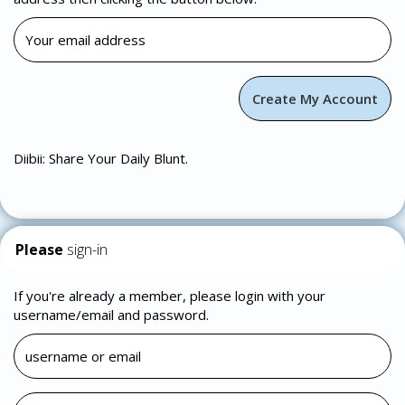
Diibii: Share Your Daily Blunt.
Please
sign-in
If you're already a member, please login with your
username/email and password.