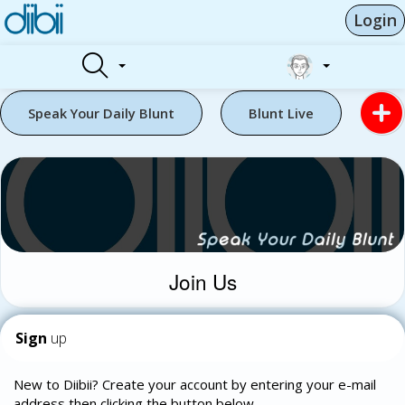
Login
Speak Your Daily Blunt
Blunt Live
Join Us
Sign
up
New to Diibii? Create your account by entering your e-mail
address then clicking the button below.