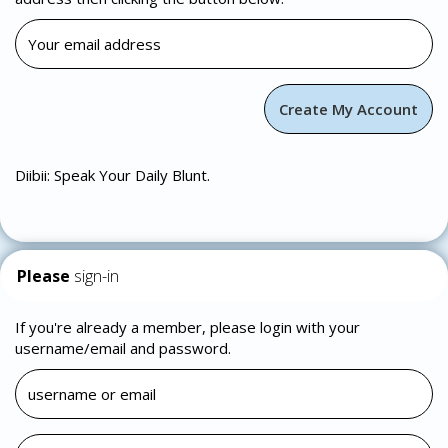
Diibii: Speak Your Daily Blunt.
Please
sign-in
If you're already a member, please login with your
username/email and password.