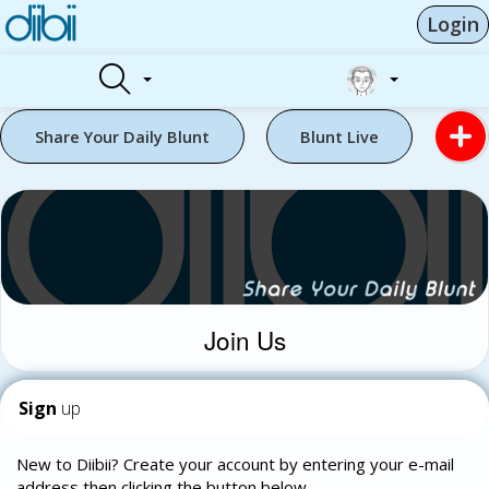
Login
Share Your Daily Blunt
Blunt Live
Join Us
Sign
up
New to Diibii? Create your account by entering your e-mail
address then clicking the button below.