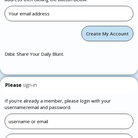
Diibii: Share Your Daily Blunt.
Please
sign-in
If you're already a member, please login with your
username/email and password.