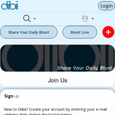
Login
Share Your Daily Blunt
Blunt Live
Join Us
Sign
up
New to Diibii? Create your account by entering your e-mail
address then clicking the button below.