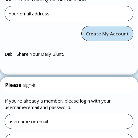
Diibii: Share Your Daily Blunt.
Please
sign-in
If you're already a member, please login with your
username/email and password.