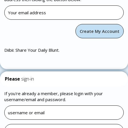
Diibii: Share Your Daily Blunt.
Please
sign-in
If you're already a member, please login with your
username/email and password.