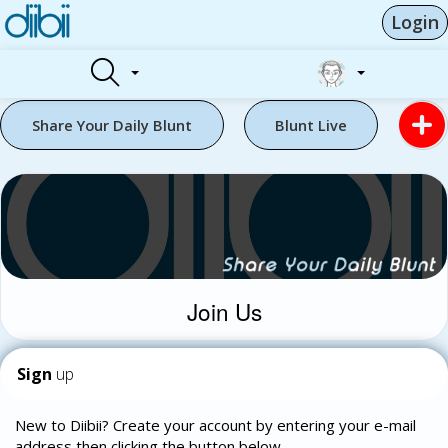
Login
Share Your Daily Blunt
Blunt Live
Join Us
Sign
up
New to Diibii? Create your account by entering your e-mail
address then clicking the button below.