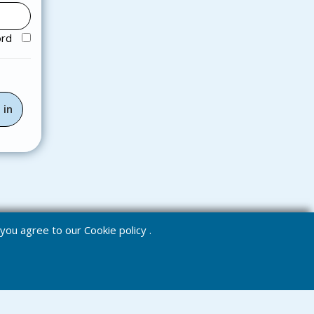
ord
e you agree to our
Cookie policy
.