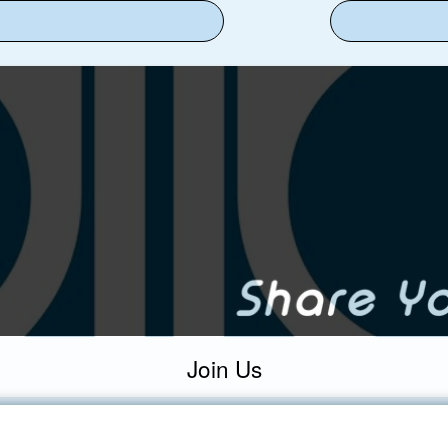
Join Us