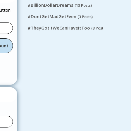
#BillionDollarDreams
(13 Posts)
button
#DontGetMadGetEven
(3 Posts)
#TheyGotItWeCanHaveItToo
(3 Posts)