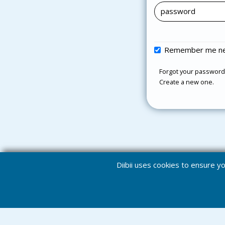
Remember me ne
Forgot your password
Create a new one.
Diibii uses cookies to ensure 