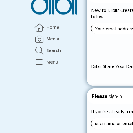
New to Diibii? Creat
below.
Home
Media
Search
Menu
Diibii: Share Your Dai
Please
sign-in
If you're already a