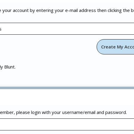
e your account by entering your e-mail address then clicking the 
ly Blunt.
 member, please login with your username/email and password.