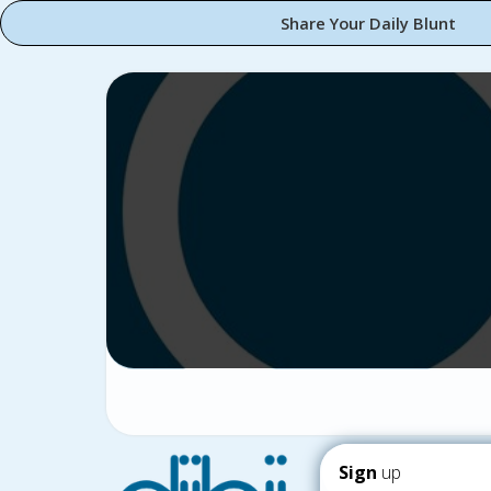
Share Your Daily Blunt
Sign
up