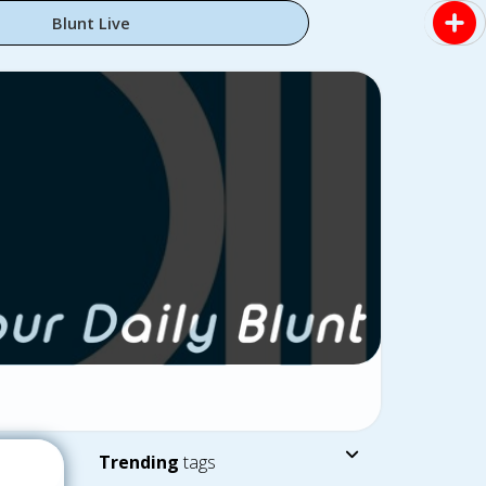
Blunt Live
Trending
tags