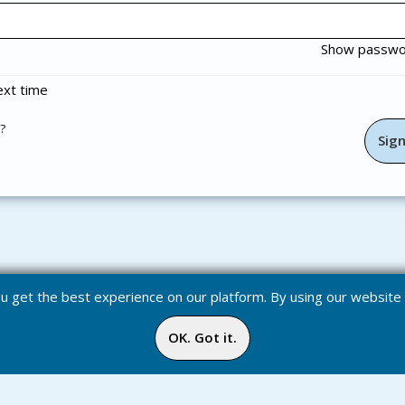
Show passw
xt time
?
you get the best experience on our platform. By using our websit
OK. Got it.