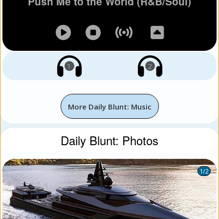
Push Me to the World (R&B/Soul)
1
2
More Daily Blunt: Music
Daily Blunt: Photos
1
/2