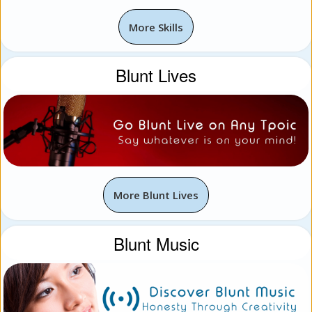
More Skills
Blunt Lives
More Blunt Lives
Blunt Music