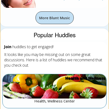
More Blunt Music
Popular Huddles
Join
huddles to get engaged!
It looks like you may be missing out on some great
discussions. Here is a list of huddles we recommend that
you check out.
Health and Wellness
Health, Wellness Center