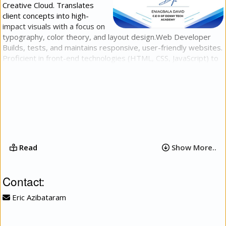
Creative Cloud. Translates
client concepts into high-
impact visuals with a focus on
typography, color theory, and layout design.​Web Developer​
Builds, tests, and maintains responsive, user-friendly websites.
Proficient in front-end technologies (HTML, CSS, JavaScript) to
deliver clean code, fast load times, and intuitive user
experiences across all devices.​Video Editor​Produces, cuts, and
refines high-quality video content for digital platforms. Expert
in narrative pacing, seamless transitions, audio balancing, and
basic visual effects to turn raw footage into engaging stories.
Read
Show More..
Contact:
Eric Azibataram