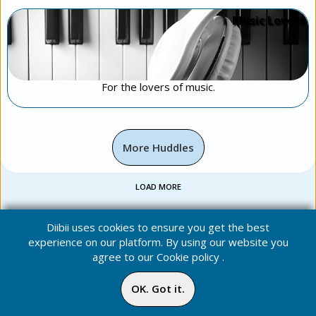
Music Lovers
For the lovers of music.
More Huddles
LOAD MORE
Diibii uses cookies to ensure you get the best
experience on our platform. By using our website you
agree to our
Cookie policy
.
OK. Got it.