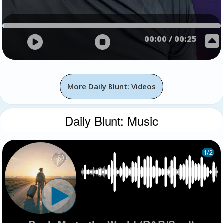
00:00
/
00:25
More Daily Blunt: Videos
Daily Blunt: Music
1
/2