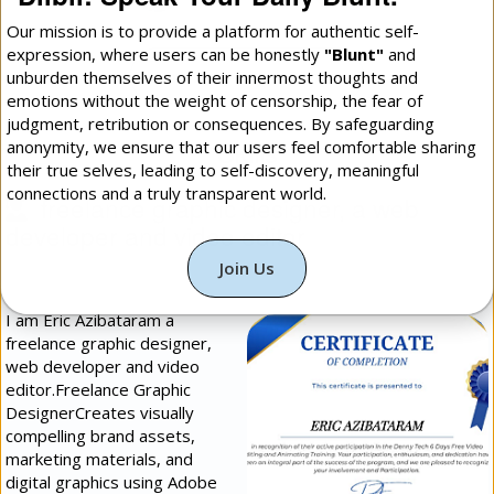
Our mission is to provide a platform for authentic self-
expression, where users can be honestly
"Blunt"
and
More Daily Blunt: Photos
unburden themselves of their innermost thoughts and
emotions without the weight of censorship, the fear of
judgment, retribution or consequences. By safeguarding
Skills
anonymity, we ensure that our users feel comfortable sharing
their true selves, leading to self-discovery, meaningful
connections and a truly transparent world.
freelance graphic designer, a web
developer and video editor
(
Programming &
Technology
[]
Intermediate
])
Join Us
I am Eric Azibataram a
freelance graphic designer,
web developer and video
editor.​Freelance Graphic
Designer​Creates visually
compelling brand assets,
marketing materials, and
digital graphics using Adobe