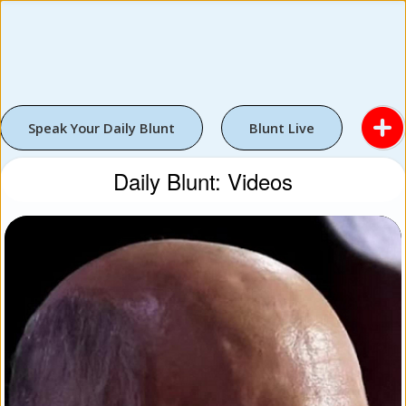
Speak Your Daily Blunt
Blunt Live
Daily Blunt: Videos