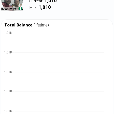
1,010
Current:
1,010
Max:
Ibrahim Paul Ndidi
Total Balance
(lifetime)