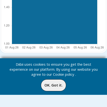
Diibii uses cookies to ensure you get the best
experience on our platform. By using our website you
agree to our
Cookie policy
.
OK. Got it.
Points: Leaders
Home
Media
Menu
Notification
Inbox
Online
Chat