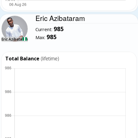
Eric Azibataram
985
Current:
985
Max:
Eric Azibataram
Total Balance
(lifetime)