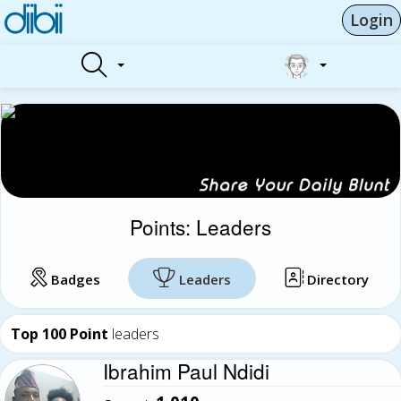
Login
Points: Leaders
Badges
Leaders
Directory
Top 100 Point
leaders
Ibrahim Paul Ndidi