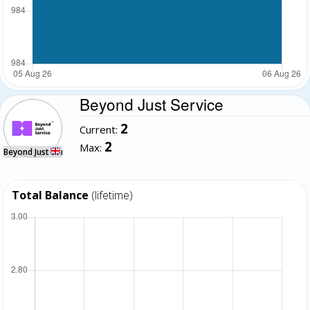
Beyond Just Service
2
Current:
2
Max:
Beyond Just Service
Total Balance
(lifetime)