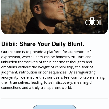
Diibii: Share Your Daily Blunt.
Our mission is to provide a platform for authentic self-
expression, where users can be honestly
"Blunt"
and
unburden themselves of their innermost thoughts and
emotions without the weight of censorship, the fear of
judgment, retribution or consequences. By safeguarding
anonymity, we ensure that our users feel comfortable sharing
their true selves, leading to self-discovery, meaningful
connections and a truly transparent world.