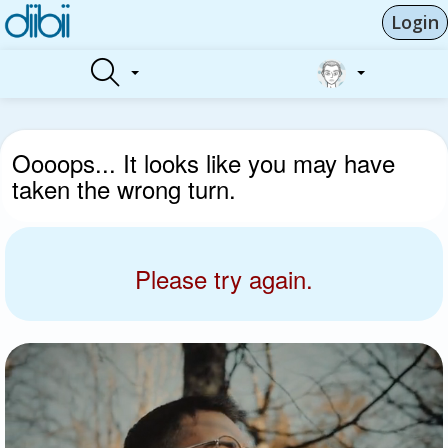
Login
Oooops... It looks like you may have
taken the wrong turn.
Please try again.