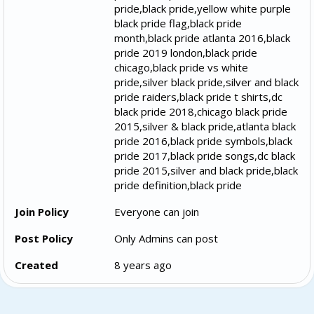
pride,black pride,yellow white purple
black pride flag,black pride
month,black pride atlanta 2016,black
pride 2019 london,black pride
chicago,black pride vs white
pride,silver black pride,silver and black
pride raiders,black pride t shirts,dc
black pride 2018,chicago black pride
2015,silver & black pride,atlanta black
pride 2016,black pride symbols,black
pride 2017,black pride songs,dc black
pride 2015,silver and black pride,black
pride definition,black pride
Join Policy
Everyone can join
Post Policy
Only Admins can post
Created
8 years ago