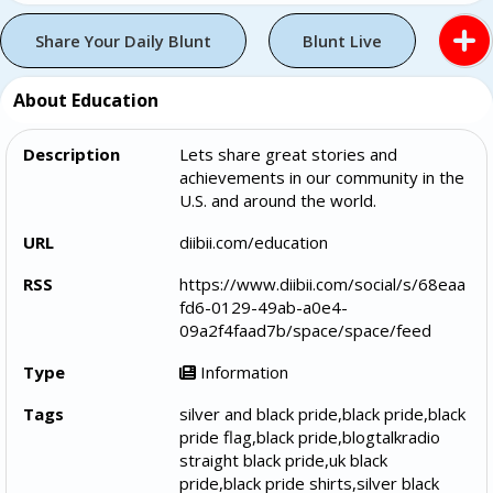
Share Your Daily Blunt
Blunt Live
About Education
Description
Lets share great stories and
achievements in our community in the
U.S. and around the world.
URL
diibii.com/education
RSS
https://www.diibii.com/social/s/68eaa
fd6-0129-49ab-a0e4-
09a2f4faad7b/space/space/feed
Type
Information
Tags
silver and black pride,black pride,black
pride flag,black pride,blogtalkradio
straight black pride,uk black
pride,black pride shirts,silver black