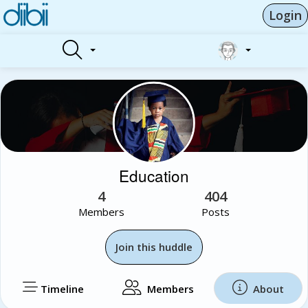
Login
Education
4
404
Members
Posts
Join this huddle
Timeline
Members
About