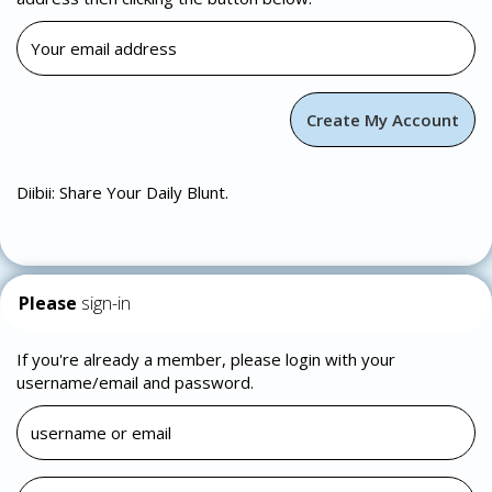
Diibii: Share Your Daily Blunt.
Please
sign-in
If you're already a member, please login with your
username/email and password.