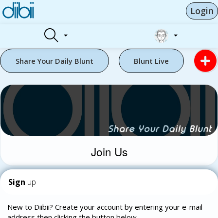
Login
Share Your Daily Blunt
Blunt Live
Join Us
Sign
up
New to Diibii? Create your account by entering your e-mail
address then clicking the button below.