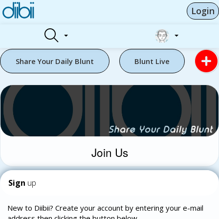
Login
Share Your Daily Blunt
Blunt Live
Join Us
Sign
up
New to Diibii? Create your account by entering your e-mail
address then clicking the button below.