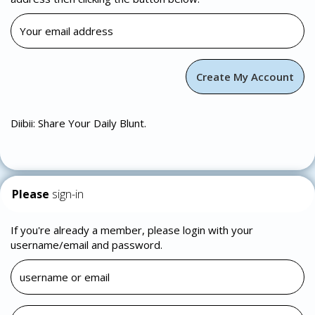
Diibii: Share Your Daily Blunt.
Please
sign-in
If you're already a member, please login with your
username/email and password.