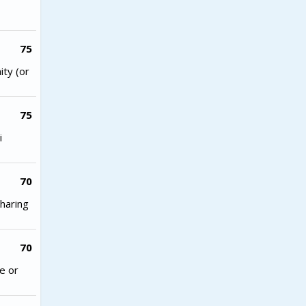
75
ity (or
75
i
70
haring
70
e or