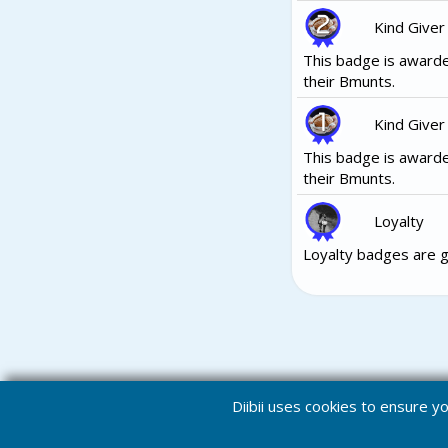
Kind Giver
This badge is awarde
their Bmunts.
Kind Giver
This badge is awarde
their Bmunts.
Loyalty
Loyalty badges are g
Diibii uses cookies to ensure 