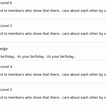
 Level 6
d to members who show that there... care about each other by s
 Level 5
d to members who show that there... care about each other by s
Badge
irthday... its your birthday... its your birthday...
 Level 4
d to members who show that there... care about each other by s
 Level 3
d to members who show that there... care about each other by s