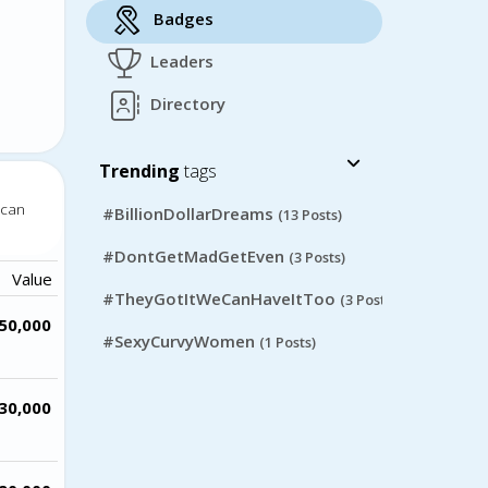
Badges
Leaders
Directory
Trending
tags
 can
#BillionDollarDreams
(13 Posts)
#DontGetMadGetEven
(3 Posts)
Value
#TheyGotItWeCanHaveItToo
(3 Posts)
50,000
#SexyCurvyWomen
(1 Posts)
30,000