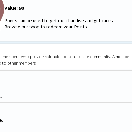
Value: 90
Points can be used to get merchandise and gift cards.
Browse our shop to redeem your Points
o members who provide valuable content to the community. A member
s to other members
e.
e.