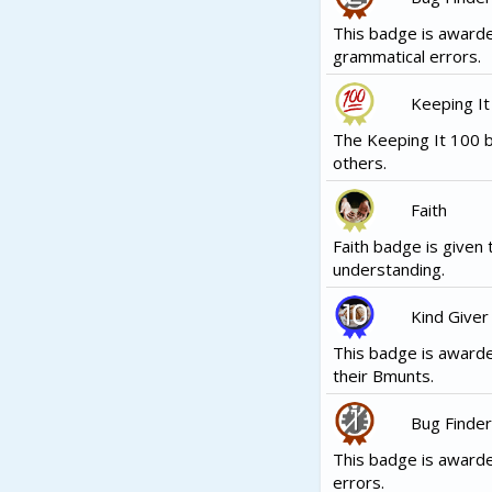
This badge is award
grammatical errors.
Keeping It
The Keeping It 100 b
others.
Faith
Faith badge is given 
understanding.
Kind Giver
This badge is awarde
their Bmunts.
Bug Finder
This badge is award
errors.