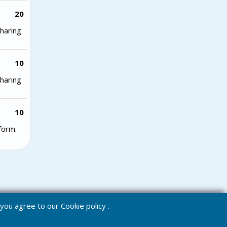
20
haring
10
haring
10
form.
e you agree to our
Cookie policy
.