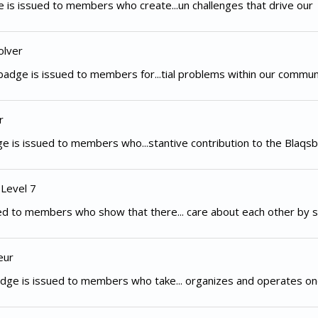
 is issued to members who create...un challenges that drive our
olver
adge is issued to members for...tial problems within our commun
r
e is issued to members who...stantive contribution to the Blaqsb
 Level 7
d to members who show that there... care about each other by s
eur
dge is issued to members who take... organizes and operates on