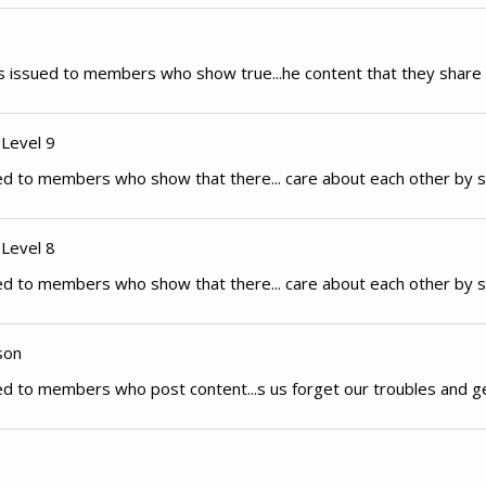
 issued to members who show true...he content that they share 
 Level 9
d to members who show that there... care about each other by s
 Level 8
d to members who show that there... care about each other by s
son
d to members who post content...s us forget our troubles and g