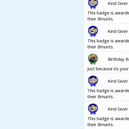
Kind Giver
This badge is awarde
their Bmunts.
Kind Giver
This badge is awarde
their Bmunts.
Birthday 
Just because its your b
Kind Giver
This badge is awarde
their Bmunts.
Kind Giver
This badge is awarde
their Bmunts.