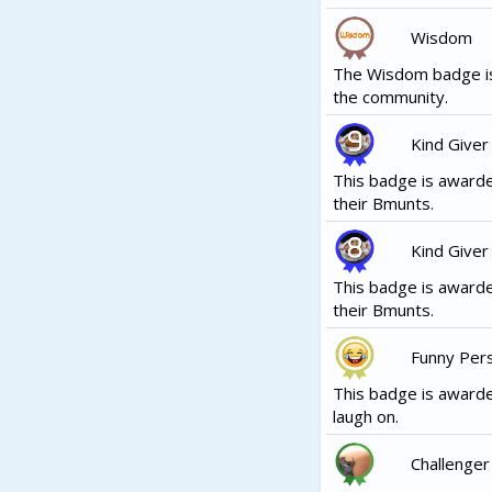
Wisdom
The Wisdom badge is
the community.
Kind Giver
This badge is awarde
their Bmunts.
Kind Giver
This badge is awarde
their Bmunts.
Funny Per
This badge is awarde
laugh on.
Challenger