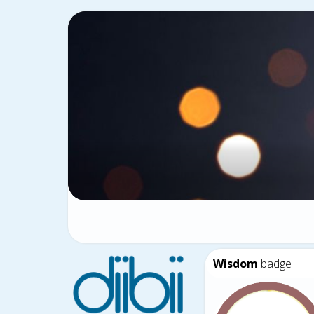
Wisdom
badge