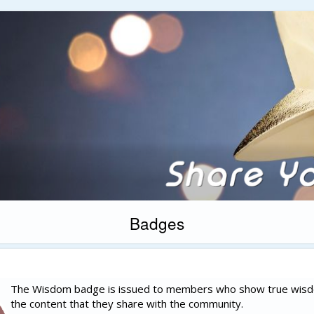
Badges
The Wisdom badge is issued to members who show true wisd
the content that they share with the community.