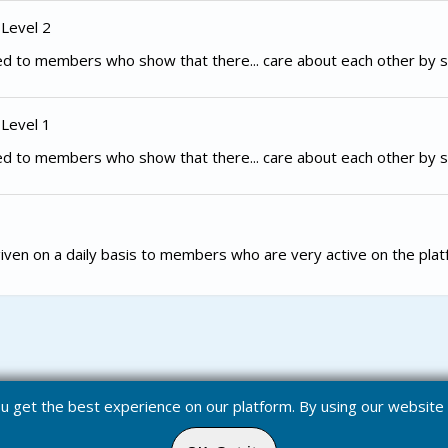
 Level 2
d to members who show that there... care about each other by s
 Level 1
d to members who show that there... care about each other by s
iven on a daily basis to members who are very active on the plat
you get the best experience on our platform. By using our websit