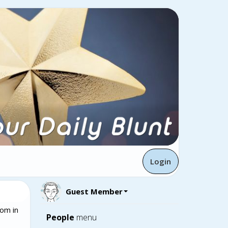
Login
Guest Member
om in
People
menu