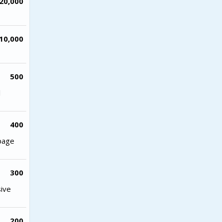
20,000
10,000
500
l
400
 page
300
sive
200