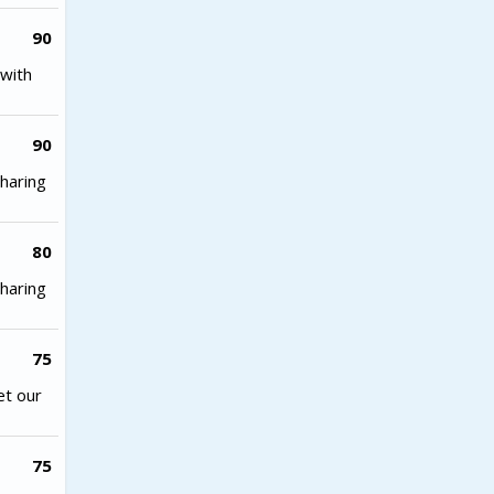
90
with
90
haring
80
haring
75
et our
75