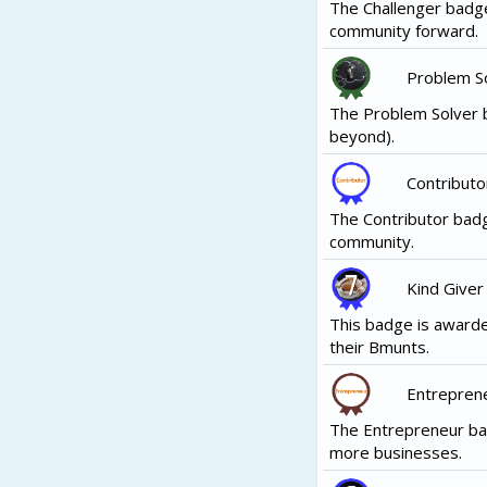
The Challenger badge
community forward.
Problem S
The Problem Solver b
beyond).
Contributo
The Contributor badg
community.
Kind Giver
This badge is awarde
their Bmunts.
Entrepren
The Entrepreneur ba
more businesses.