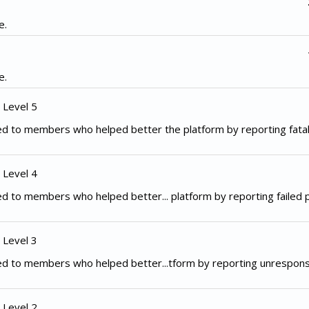
e.
e.
 Level 5
d to members who helped better the platform by reporting fata
 Level 4
d to members who helped better... platform by reporting failed
 Level 3
ed to members who helped better...tform by reporting unrespon
 Level 2