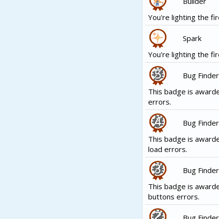
Builder
You're lighting the fir
Spark
You're lighting the fir
Bug Finder
This badge is awarde
errors.
Bug Finder
This badge is awarde
load errors.
Bug Finder
This badge is award
buttons errors.
Bug Finder