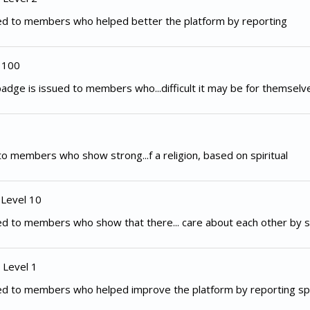
ed to members who helped better the platform by reporting
 100
adge is issued to members who...difficult it may be for themselv
to members who show strong...f a religion, based on spiritual
 Level 10
d to members who show that there... care about each other by s
 Level 1
ed to members who helped improve the platform by reporting spe