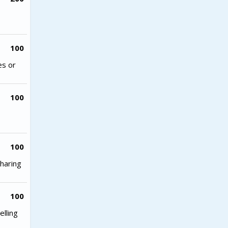
100
es or
100
100
haring
100
lling