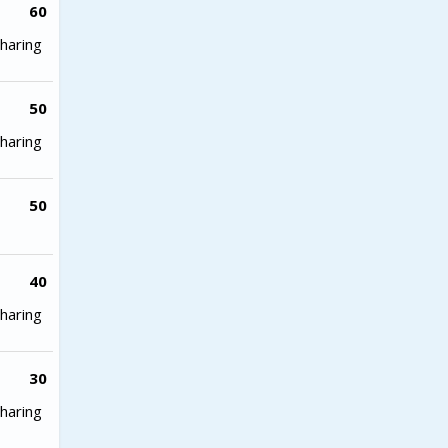
60
haring
50
haring
50
40
haring
30
haring