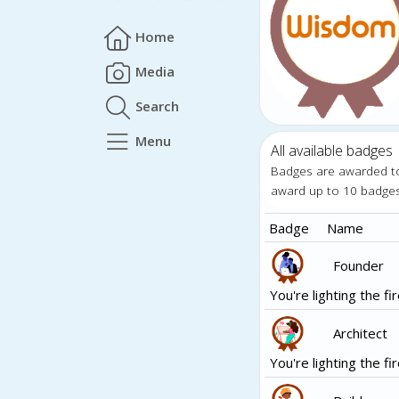
Home
Media
Search
Menu
All available badges
Badges are awarded t
award up to 10 badge
Badge
Name
Founder
You're lighting the fir
Architect
You're lighting the fir