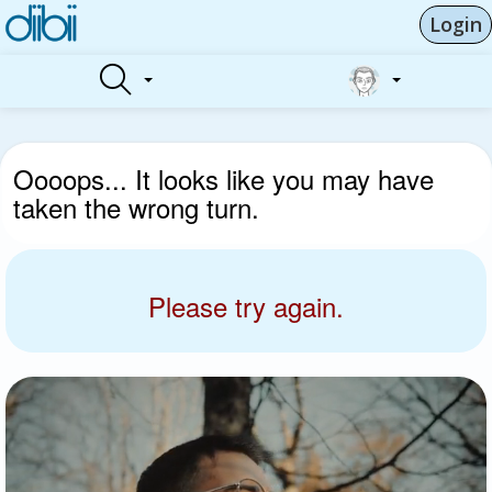
Login
Oooops... It looks like you may have
taken the wrong turn.
Please try again.