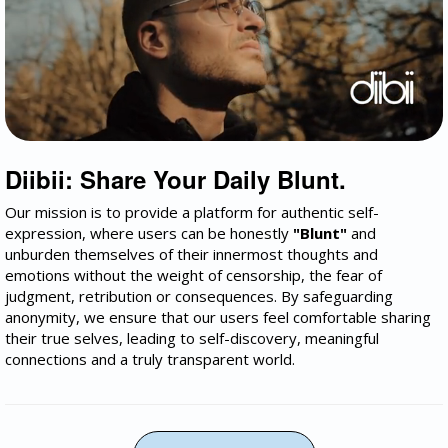
Diibii: Share Your Daily Blunt.
Our mission is to provide a platform for authentic self-
expression, where users can be honestly
"Blunt"
and
unburden themselves of their innermost thoughts and
emotions without the weight of censorship, the fear of
judgment, retribution or consequences. By safeguarding
anonymity, we ensure that our users feel comfortable sharing
their true selves, leading to self-discovery, meaningful
connections and a truly transparent world.