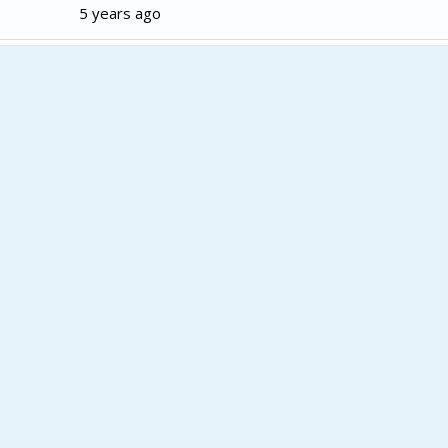
5 years ago