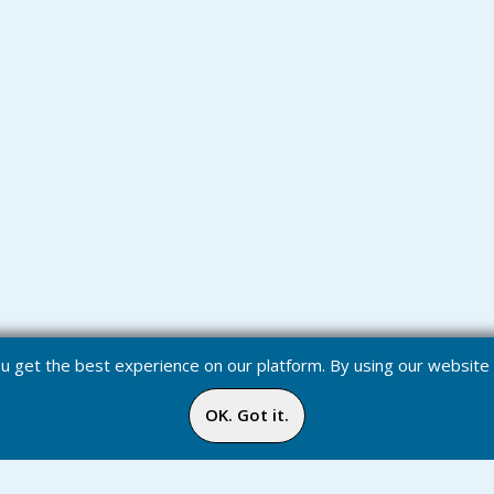
you get the best experience on our platform. By using our websit
OK. Got it.