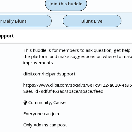
Join this huddle
r Daily Blunt
Blunt Live
upport
This huddle is for members to ask question, get help 
the platform and make suggestions on where to mak
improvements.
diibii.com/helpandsupport
https://www.diibii.com/social/s/8e1c9122-a020-4a95
8ae6-d79df0f463ad/space/space/feed
Community, Cause
Everyone can join
Only Admins can post