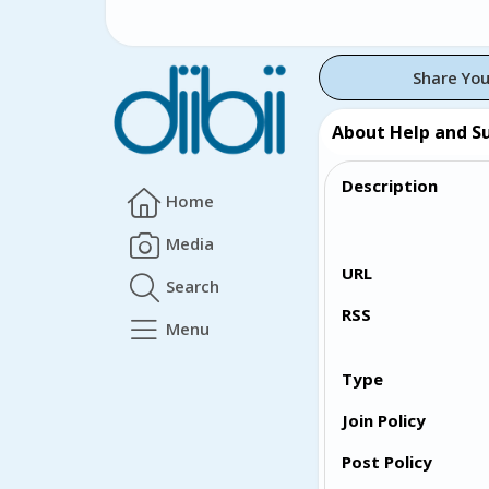
Share You
About Help and S
Description
Home
Media
URL
Search
RSS
Menu
Type
Join Policy
Post Policy