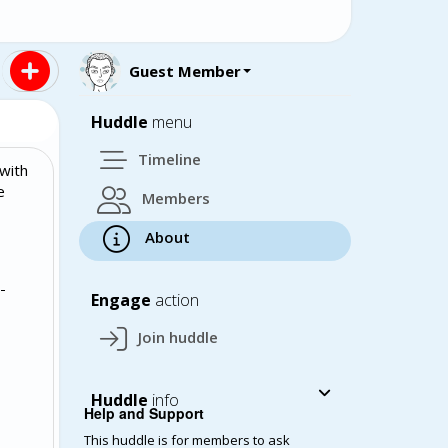
Guest Member
Huddle
menu
Timeline
with
e
Members
About
-
Engage
action
Join huddle
Huddle
info
Help and Support
This huddle is for members to ask