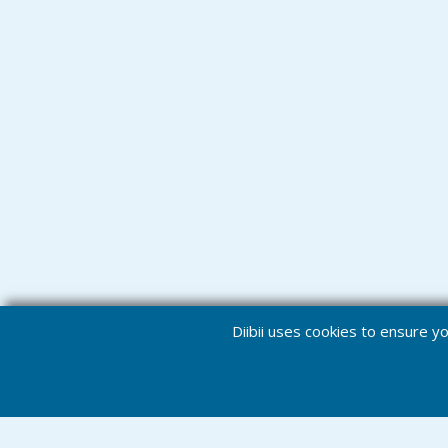
Diibii uses cookies to ensure 