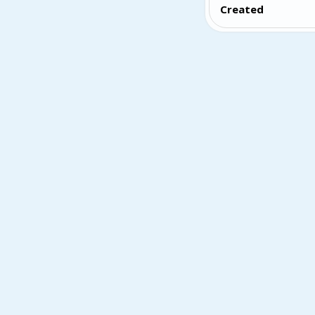
Created