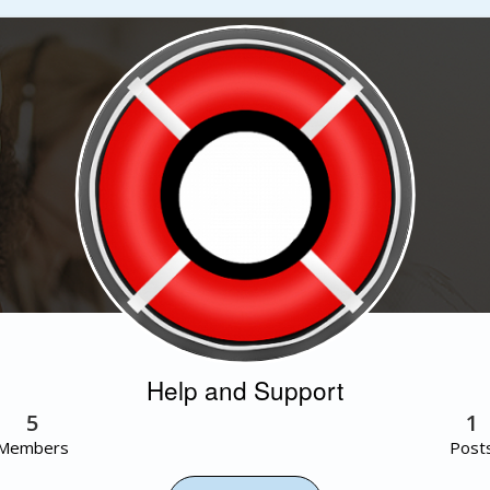
Help and Support
5
1
Members
Post