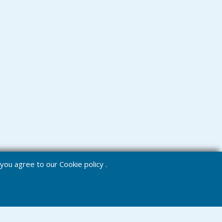
e you agree to our
Cookie policy
.