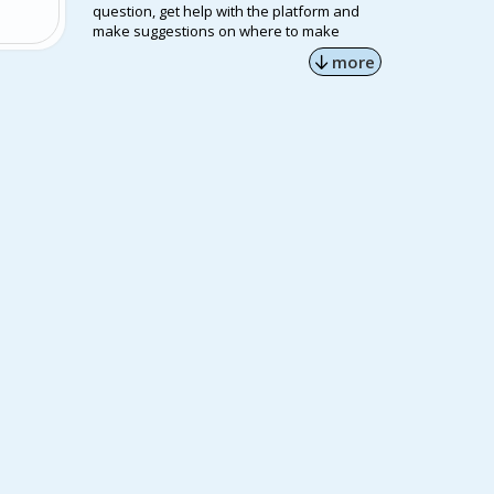
question, get help with the platform and
make suggestions on where to make
improvements.
more