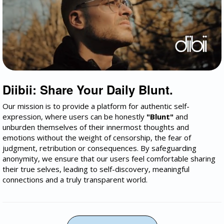
Diibii: Share Your Daily Blunt.
Our mission is to provide a platform for authentic self-
expression, where users can be honestly
"Blunt"
and
unburden themselves of their innermost thoughts and
emotions without the weight of censorship, the fear of
judgment, retribution or consequences. By safeguarding
anonymity, we ensure that our users feel comfortable sharing
their true selves, leading to self-discovery, meaningful
connections and a truly transparent world.