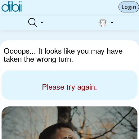
Login
Oooops... It looks like you may have
taken the wrong turn.
Please try again.