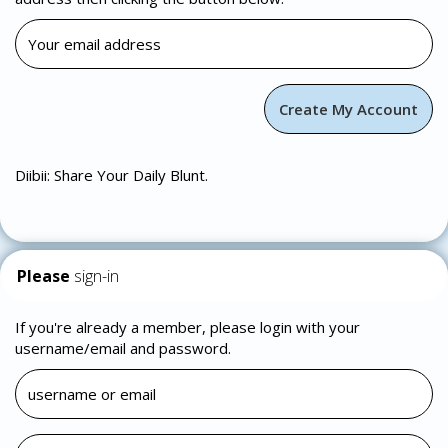
Diibii: Share Your Daily Blunt.
Please
sign-in
If you're already a member, please login with your
username/email and password.