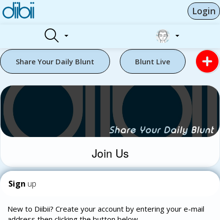
Login
Share Your Daily Blunt
Blunt Live
Join Us
Sign
up
New to Diibii? Create your account by entering your e-mail
address then clicking the button below.