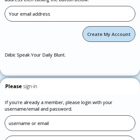
Diibii: Speak Your Daily Blunt.
Please
sign-in
If you're already a member, please login with your
username/email and password.