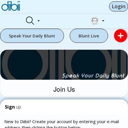
Login
Speak Your Daily Blunt
Blunt Live
Join Us
Sign
up
New to Diibii? Create your account by entering your e-mail
address then clicking the button below.