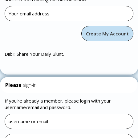
Diibii: Share Your Daily Blunt.
Please
sign-in
If you're already a member, please login with your
username/email and password.