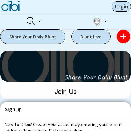
Login
Share Your Daily Blunt
Blunt Live
Join Us
Sign
up
New to Diibii? Create your account by entering your e-mail
address then clicking the button below.