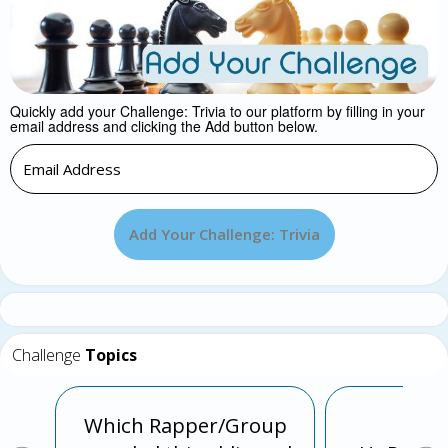
Quickly add your Challenge: Trivia to our platform by filling in your
email address and clicking the Add button below.
Add Your Challenge: Trivia
Challenge
Topics
Which Rapper/Group