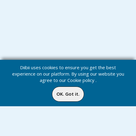
Diibii uses cookies to ensure you get the best
experience on our platform. By using our website you
agree to our
Cookie policy
.
OK. Got it.
Challenges
Home
Media
Menu
Notification
Inbox
Online
Chat