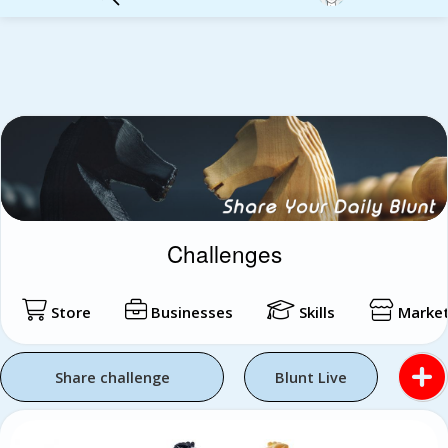
Login
Challenges
Store
Businesses
Skills
Market
Share challenge
Blunt Live