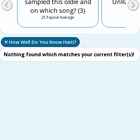
sampled this oldie and
UnRap th
on which song? (3)
25 Payo
25 Payout Average
 How Well Do You Know Haiti?
Nothing found which matches your current filter(s)!