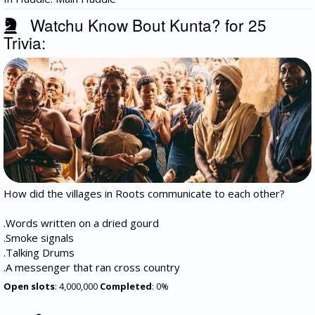
Watchu Know Bout Kunta? for 25
Trivia:
How did the villages in Roots communicate to each other?
.Words written on a dried gourd
.Smoke signals
.Talking Drums
.A messenger that ran cross country
Open slots
: 4,000,000
Completed
: 0%