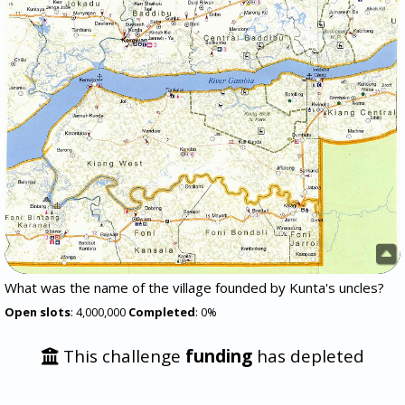
What was the name of the village founded by Kunta's uncles?
Open slots
: 4,000,000
Completed
: 0%
This challenge
funding
has depleted