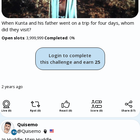
When Kunta and his father went on a trip for four days, whom
did they visit?
Open slots
: 3,999,999
Completed
: 0%
Login to complete
this challenge and earn
25
2 years ago
Live (0)
Rpst (0)
React (0)
Score (0)
Share
(
57
)
Quisemo
@Quisemo
In Huddle: Main Huddle