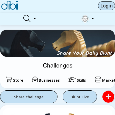
Login
Challenges
Store
Businesses
Skills
Market
Share challenge
Blunt Live