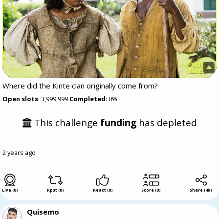
Where did the Kinte clan originally come from?
Open slots
: 3,999,999
Completed
: 0%
This challenge
funding
has depleted
2 years ago
Live (0)
Rpst (0)
React (0)
Score (0)
Share
(
49
)
Quisemo