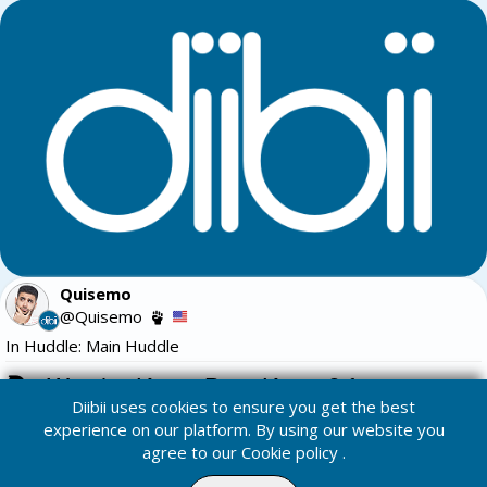
Quisemo
@Quisemo
In Huddle: Main Huddle
Watchu Know Bout Kunta? for 25
Diibii uses cookies to ensure you get the best
Trivia:
experience on our platform. By using our website you
agree to our
Cookie policy
.