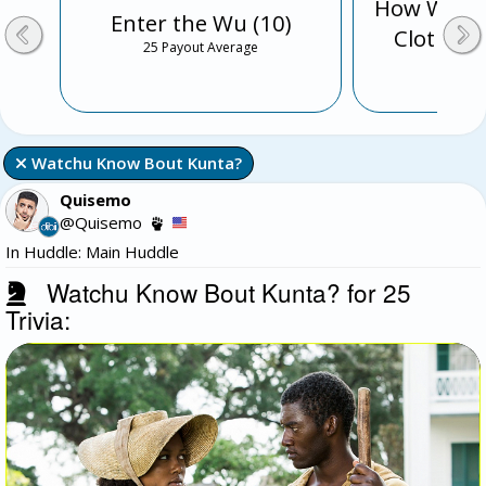
How Well 
Enter the Wu (10)
Clothing 
25 Payout Average
3 Payo
 Watchu Know Bout Kunta?
Quisemo
@Quisemo
In Huddle: Main Huddle
Watchu Know Bout Kunta? for 25
Trivia: