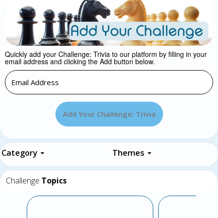
Quickly add your Challenge: Trivia to our platform by filling in your
email address and clicking the Add button below.
Add Your Challenge: Trivia
Category
Themes
Challenge
Topics