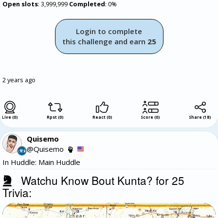
Open slots
: 3,999,999
Completed
: 0%
Login to complete
this challenge and earn
25
2 years ago
Live (0)
Rpst (0)
React (0)
Score (0)
Share
(
18
)
Quisemo
@Quisemo
In Huddle: Main Huddle
Watchu Know Bout Kunta? for 25
Trivia: