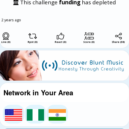
This challenge
funding
has depleted
2 years ago
Live (0)
Rpst (0)
React (0)
Score (0)
Share
(
38
)
Network in Your Area