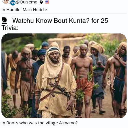
@Quisemo
In Huddle: Main Huddle
Watchu Know Bout Kunta? for 25
Trivia:
In Roots who was the village Alimamo?