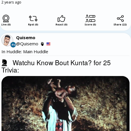
2 years ago
Live (0)
Rpst (0)
React (0)
Score (0)
Share
(
22
)
Quisemo
@Quisemo
In Huddle: Main Huddle
Watchu Know Bout Kunta? for 25
Trivia: