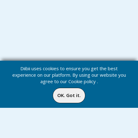
Diibii uses cookies to ensure you get the best
experience on our platform. By using our website you
agree to our
Cookie policy
.
OK. Got it.
Challenges
Home
Media
Menu
Notification
Inbox
Online
Chat