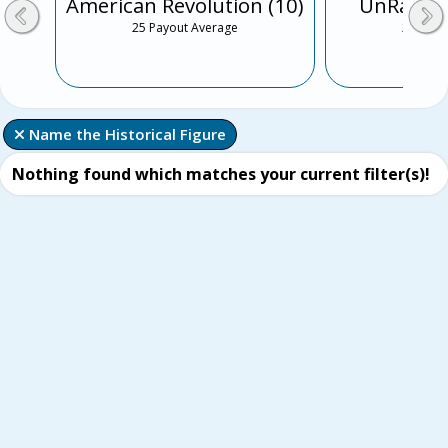
American Revolution (10)
UnRap th
25 Payout Average
25 Payo
 Name the Historical Figure
Nothing found which matches your current filter(s)!