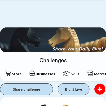
Challenges
Store
Businesses
Skills
Market
Share challenge
Blunt Live