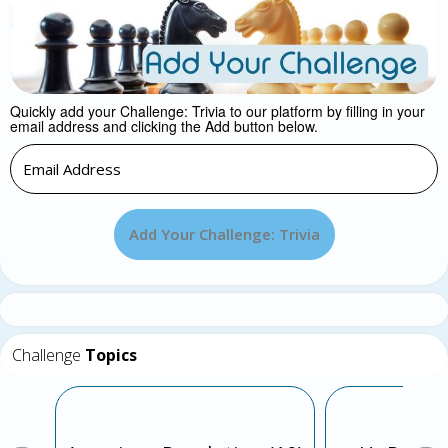
Quickly add your Challenge: Trivia to our platform by filling in your
email address and clicking the Add button below.
Add Your Challenge: Trivia
Challenge
Topics